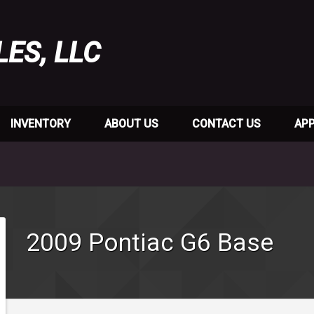
LES, LLC
INVENTORY
ABOUT US
CONTACT US
APP
2009
Pontiac
G6
Base