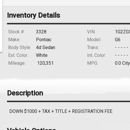
Inventory Details
Stock #:
3328
VIN:
1G2ZG
Make:
Pontiac
Model:
G6
Body Style:
4d Sedan
Trans:
- - - - -
Ext. Color:
White
Int. Color:
- - - - -
Mileage:
120,351
MPG:
0.0
City
Description
DOWN $1000 + TAX + TITLE + REGISTRATION FEE