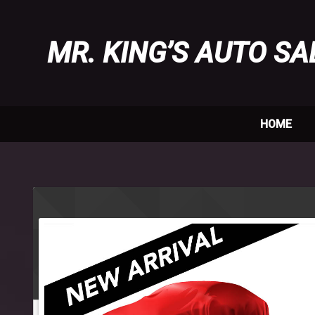
MR. KING’S AUTO SA
HOME