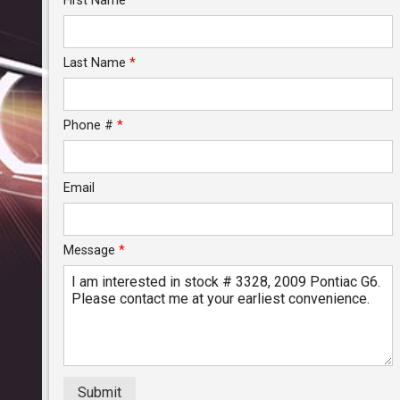
First Name
*
Calculate
Last Name
*
$86.05
/ month
Phone #
*
Email
Message
*
Submit