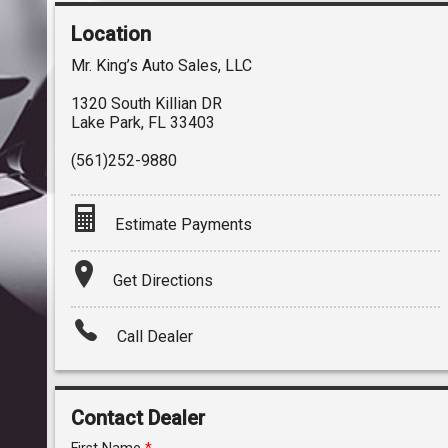
Location
Mr. King’s Auto Sales, LLC
1320 South Killian DR
Lake Park
,
FL
33403
(561)252-9880
Estimate Payments
Terms
Get Directions
Amount Financed
Call Dealer
Interest Rate
Down Payment
Contact Dealer
Trade-In Value