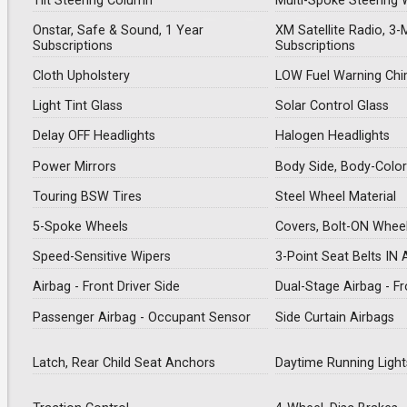
Tilt Steering Column
Multi-Spoke Steering 
Onstar, Safe & Sound, 1 Year
XM Satellite Radio, 3-
Subscriptions
Subscriptions
Cloth Upholstery
LOW Fuel Warning Ch
Light Tint Glass
Solar Control Glass
Delay OFF Headlights
Halogen Headlights
Power Mirrors
Body Side, Body-Color
Touring BSW Tires
Steel Wheel Material
5-Spoke Wheels
Covers, Bolt-ON Whee
Speed-Sensitive Wipers
3-Point Seat Belts IN 
Airbag - Front Driver Side
Dual-Stage Airbag - F
Passenger Airbag - Occupant Sensor
Side Curtain Airbags
Latch, Rear Child Seat Anchors
Daytime Running Light