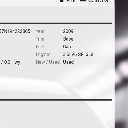
Print
Contact Us
57N194222865
Year:
2009
Trim:
Base
Fuel:
Gas
Engine:
3.5l V6 SFI 3.5l
 /
0.0
Hwy
New / Used:
Used