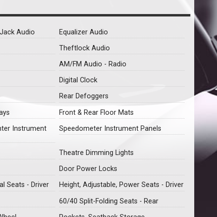
y Jack Audio
Equalizer Audio
Theftlock Audio
AM/FM Audio - Radio
Digital Clock
Rear Defoggers
ays
Front & Rear Floor Mats
nter Instrument
Speedometer Instrument Panels
Theatre Dimming Lights
Door Power Locks
l Seats - Driver
Height, Adjustable, Power Seats - Driver
60/40 Split-Folding Seats - Rear