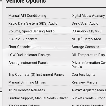
Vehicle Options
Manual AIR Conditioning
Digital Media Auxiliar
Radio Data System (RDS) Audio
Seek/Scan Audio
Volume, Speed Sensing Audio
CD Audio - CD/MP3
6 Audio - Speakers
NET(S) Cargo Area
Floor Consoles
Storage Consoles
LOW Fuel Indicator Displays
OIL Temperature Displ
Analog Instrument Panels
Driver Information Ce
Panels
Trip Odometer(S) Instrument Panels
Courtesy Lights
Manual Dimming Mirrors
Rearview Mirrors
Trunk Remote Releases
4-WAY Adjuster, Manua
Lumbar Support, Manual Seats - Driver
Buckets Seats - Front