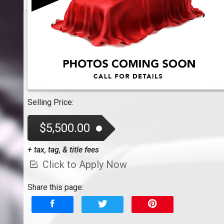
Selling Price:
$5,500.00
+ tax, tag, & title fees
Click to Apply Now
Share this page: