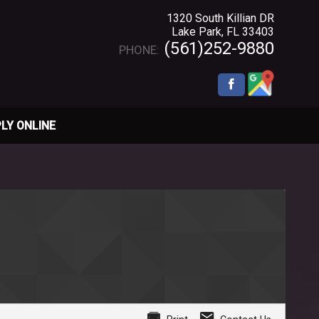
1320 South Killian DR
Lake Park
,
FL
33403
(561)252-9880
PHONE:
LY ONLINE