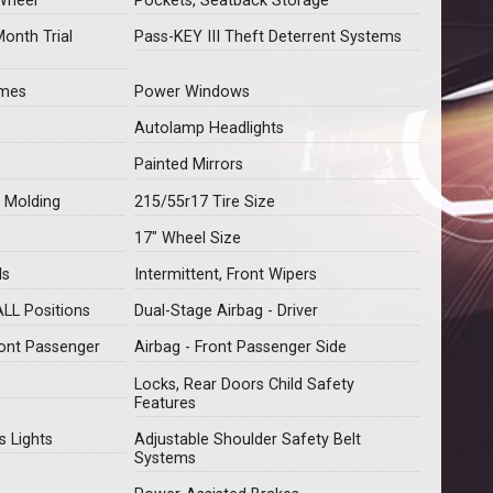
Wheel
Pockets, Seatback Storage
Month Trial
Pass-KEY III Theft Deterrent Systems
imes
Power Windows
Autolamp Headlights
Painted Mirrors
 Molding
215/55r17 Tire Size
17" Wheel Size
ls
Intermittent, Front Wipers
ALL Positions
Dual-Stage Airbag - Driver
ront Passenger
Airbag - Front Passenger Side
Locks, Rear Doors Child Safety
Features
s Lights
Adjustable Shoulder Safety Belt
Systems